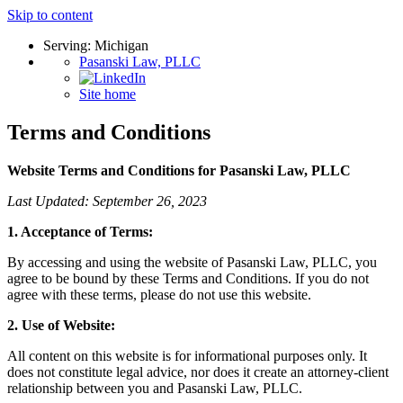
Skip to content
Serving: Michigan
Pasanski Law, PLLC
Site home
Terms and Conditions
Website Terms and Conditions for Pasanski Law, PLLC
Last Updated: September 26, 2023
1. Acceptance of Terms:
By accessing and using the website of Pasanski Law, PLLC, you
agree to be bound by these Terms and Conditions. If you do not
agree with these terms, please do not use this website.
2. Use of Website:
All content on this website is for informational purposes only. It
does not constitute legal advice, nor does it create an attorney-client
relationship between you and Pasanski Law, PLLC.