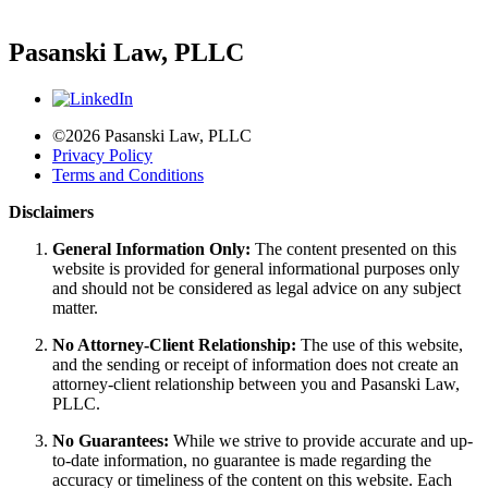
Pasanski Law, PLLC
©2026 Pasanski Law, PLLC
Privacy Policy
Terms and Conditions
Disclaimers
General Information Only:
The content presented on this
website is provided for general informational purposes only
and should not be considered as legal advice on any subject
matter.
No Attorney-Client Relationship:
The use of this website,
and the sending or receipt of information does not create an
attorney-client relationship between you and Pasanski Law,
PLLC.
No Guarantees:
While we strive to provide accurate and up-
to-date information, no guarantee is made regarding the
accuracy or timeliness of the content on this website. Each