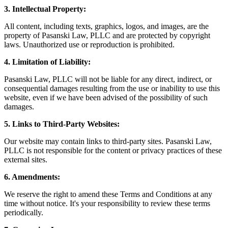
3. Intellectual Property:
All content, including texts, graphics, logos, and images, are the
property of Pasanski Law, PLLC and are protected by copyright
laws. Unauthorized use or reproduction is prohibited.
4. Limitation of Liability:
Pasanski Law, PLLC will not be liable for any direct, indirect, or
consequential damages resulting from the use or inability to use this
website, even if we have been advised of the possibility of such
damages.
5. Links to Third-Party Websites:
Our website may contain links to third-party sites. Pasanski Law,
PLLC is not responsible for the content or privacy practices of these
external sites.
6. Amendments:
We reserve the right to amend these Terms and Conditions at any
time without notice. It's your responsibility to review these terms
periodically.