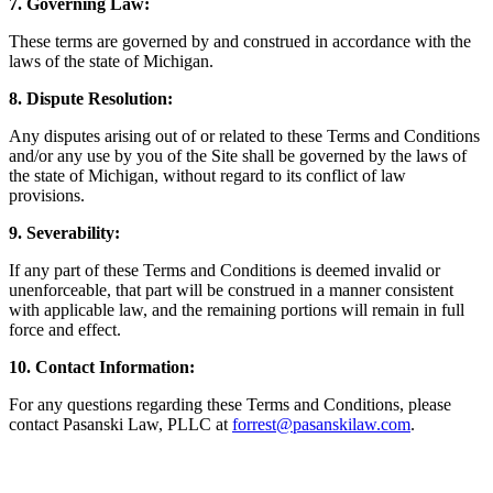
7. Governing Law:
These terms are governed by and construed in accordance with the
laws of the state of Michigan.
8. Dispute Resolution:
Any disputes arising out of or related to these Terms and Conditions
and/or any use by you of the Site shall be governed by the laws of
the state of Michigan, without regard to its conflict of law
provisions.
9. Severability:
If any part of these Terms and Conditions is deemed invalid or
unenforceable, that part will be construed in a manner consistent
with applicable law, and the remaining portions will remain in full
force and effect.
10. Contact Information:
For any questions regarding these Terms and Conditions, please
contact Pasanski Law, PLLC at
forrest@pasanskilaw.com
.